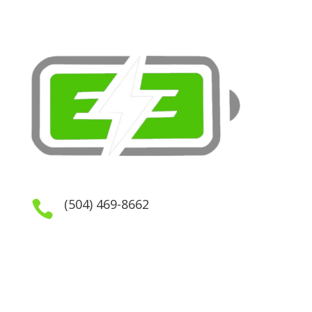
(504) 469-8662

GET IN TOUCH