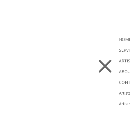
HOM
SERV
M
ARTI
ABOU
CONT
Artist
Artist