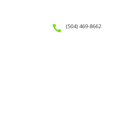
(504) 469-8662

GET IN TOUCH